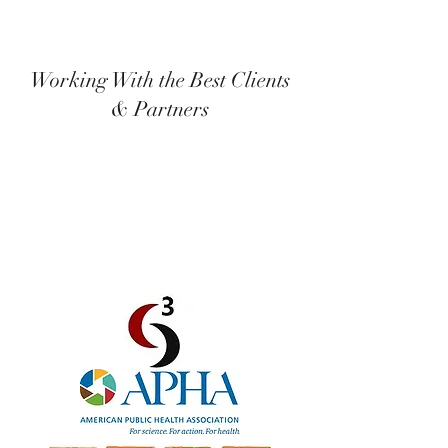
Working With the Best Clients
& Partners