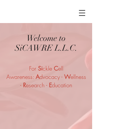
Welcome to
SiCAWRE L.L.C.
For
Si
ckle
C
ell
Awareness:
A
dvocacy -
W
ellness
-
R
esearch -
E
ducation