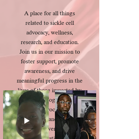
A place for all things
related to sickle cell
advocacy, wellness,
research, and education.
Join us in our mission to
foster support, promote
awareness, and drive
meaningful progress in the
lives of those impacted by
sickle cell. Together, let's
champion advocacy, nurture
wellness, advance research,
and empower through
education.