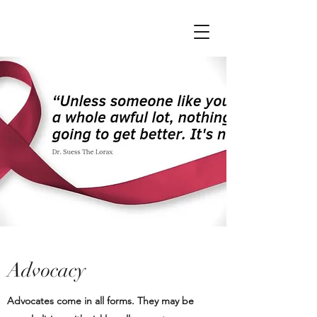
Advocacy
Advocates come in all forms. They may be