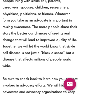
people living with sickle cell, parents,
caregivers, spouses, children, researchers,
physicians, politicians, or friends. Whatever
form you take as an advocate is important in
raising awareness. The more people share their
story the better our chances of seeing real
change that will lead to improved quality of life.
Together we will let the world know that sickle
cell disease is not just a "black disease" but a
disease that affects millions of people world
wide.
Be sure to check back to learn how you can get
involved in advocacy efforts. We will highlight
advocates and advocacy organizations to keep
you up-to-date with those in the sickle cell
community working on your behalf. We will also
provide information regarding bills/legislation